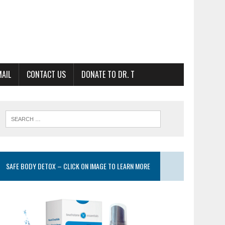
MAIL
CONTACT US
DONATE TO DR. T
SAFE BODY DETOX – CLICK ON IMAGE TO LEARN MORE