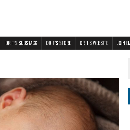
DR T’S SUBSTACK
DR T’S STORE
DR T’S WEBSITE
JOIN E