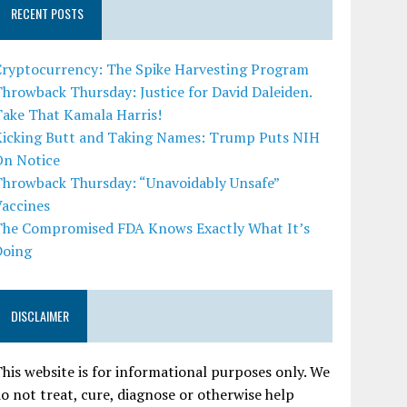
RECENT POSTS
Cryptocurrency: The Spike Harvesting Program
hrowback Thursday: Justice for David Daleiden.
Take That Kamala Harris!
Kicking Butt and Taking Names: Trump Puts NIH
On Notice
Throwback Thursday: “Unavoidably Unsafe”
Vaccines
The Compromised FDA Knows Exactly What It’s
Doing
DISCLAIMER
his website is for informational purposes only. We
o not treat, cure, diagnose or otherwise help