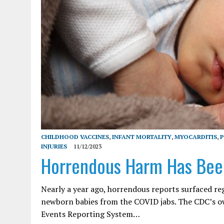
CHILDHOOD VACCINES
,
INFANT MORTALITY
,
MYOCARDITIS
,
P
INJURIES
11/12/2023
Horrendous Harm Has Bee
Nearly a year ago, horrendous reports surfaced r
newborn babies from the COVID jabs. The CDC’s ow
Events Reporting System…