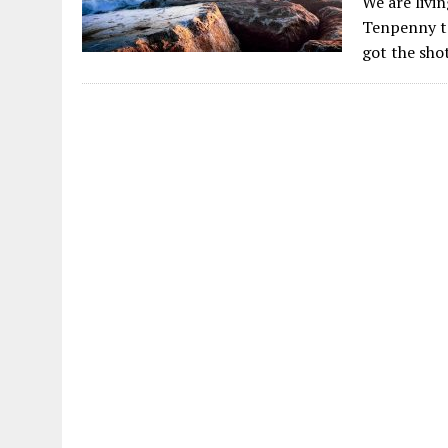
We are livi
Tenpenny te
got the sho