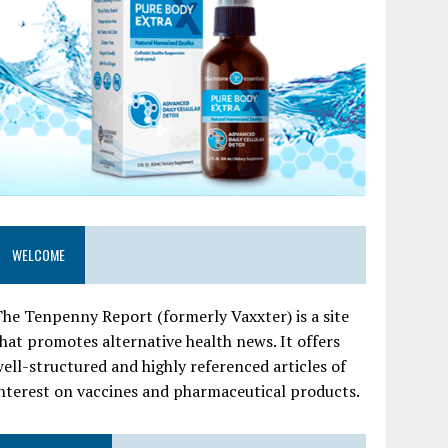
WELCOME
he Tenpenny Report (formerly Vaxxter) is a site
hat promotes alternative health news. It offers
ell-structured and highly referenced articles of
nterest on vaccines and pharmaceutical products.