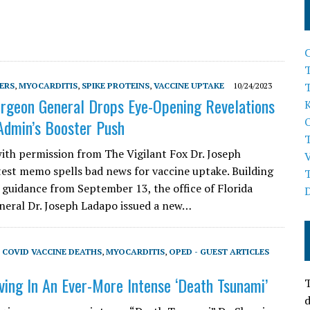
T
ERS
,
MYOCARDITIS
,
SPIKE PROTEINS
,
VACCINE UPTAKE
10/24/2023
urgeon General Drops Eye-Opening Revelations
Admin’s Booster Push
ith permission from The Vigilant Fox Dr. Joseph
test memo spells bad news for vaccine uptake. Building
 guidance from September 13, the office of Florida
eral Dr. Joseph Ladapo issued a new…
,
COVID VACCINE DEATHS
,
MYOCARDITIS
,
OPED - GUEST ARTICLES
ving In An Ever-More Intense ‘Death Tsunami’
T
d