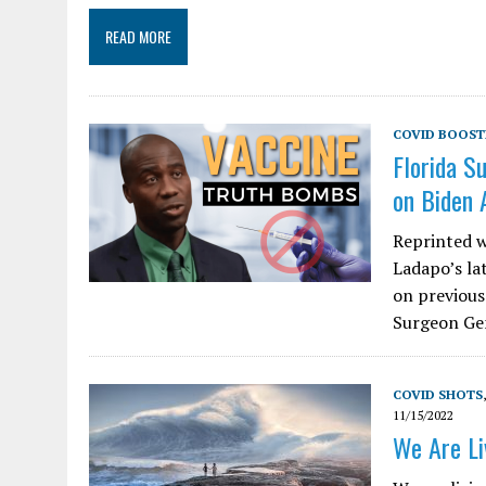
READ MORE
COVID BOOST
Florida S
on Biden 
Reprinted w
Ladapo’s la
on previous
Surgeon Gen
COVID SHOTS
11/15/2022
We Are Li