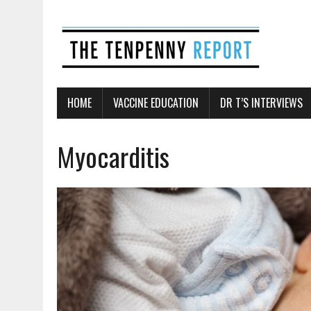
HOME
VACCINE EDUCATION
DR T’S INTERVIEWS
Myocarditis