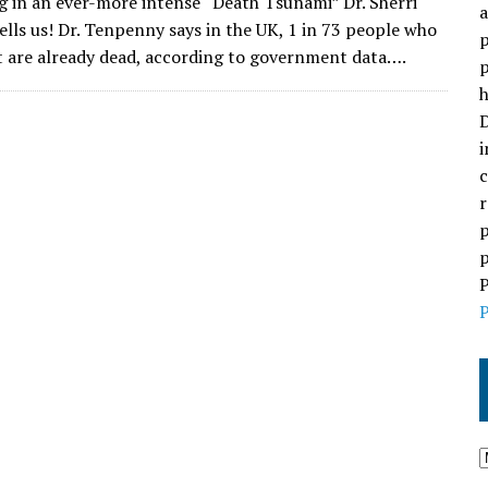
ng in an ever-more intense “Death Tsunami” Dr. Sherri
a
lls us! Dr. Tenpenny says in the UK, 1 in 73 people who
p
t are already dead, according to government data….
p
h
D
i
c
r
p
p
P
P