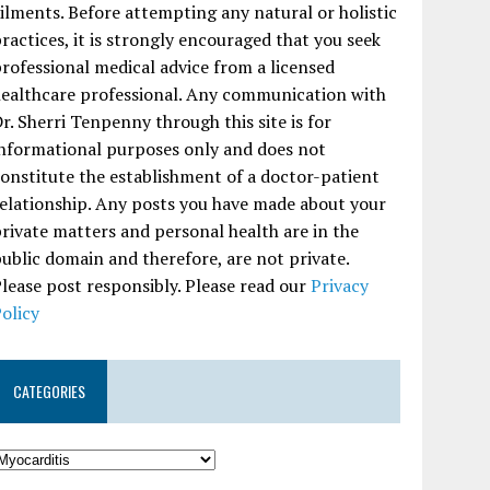
ilments. Before attempting any natural or holistic
ractices, it is strongly encouraged that you seek
rofessional medical advice from a licensed
ealthcare professional. Any communication with
r. Sherri Tenpenny through this site is for
nformational purposes only and does not
onstitute the establishment of a doctor-patient
elationship. Any posts you have made about your
rivate matters and personal health are in the
ublic domain and therefore, are not private.
lease post responsibly. Please read our
Privacy
olicy
CATEGORIES