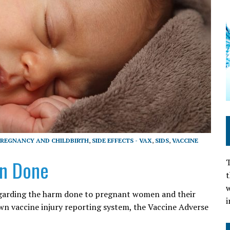
REGNANCY AND CHILDBIRTH
,
SIDE EFFECTS - VAX
,
SIDS
,
VACCINE
n Done
T
t
w
egarding the harm done to pregnant women and their
i
n vaccine injury reporting system, the Vaccine Adverse