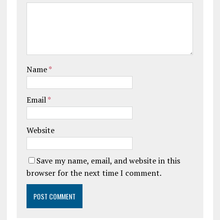
Name
*
Email
*
Website
Save my name, email, and website in this
browser for the next time I comment.