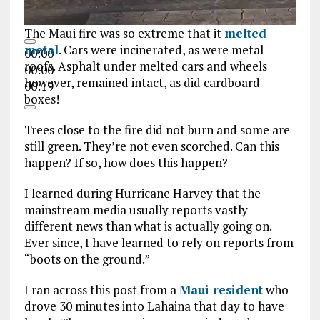
The Maui fire was so extreme that it
melted
metal
. Cars were incinerated, as were metal
00:00
roofs. Asphalt under melted cars and wheels
00:00
however, remained intact, as did cardboard
00:19
boxes!
Trees close to the fire did not burn and some are
still green. They’re not even scorched. Can this
happen? If so, how does this happen?
I learned during Hurricane Harvey that the
mainstream media usually reports vastly
different news than what is actually going on.
Ever since, I have learned to rely on reports from
“boots on the ground.”
I ran across this post from a
Maui resident
who
drove 30 minutes into Lahaina that day to have