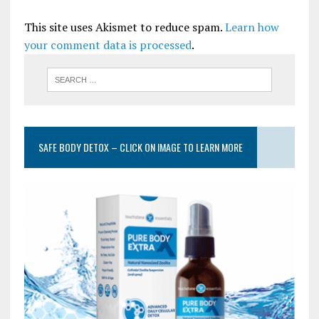
This site uses Akismet to reduce spam.
Learn how
your comment data is processed
.
SAFE BODY DETOX – CLICK ON IMAGE TO LEARN MORE