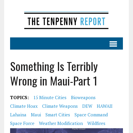
Something Is Terribly
Wrong in Maui-Part 1
TOPICS:
15 Minute Cities
Bioweapons
Climate Hoax
Climate Weapons
DEW
HAWAII
Lahaina
Maui
Smart Cities
Space Command
Space Force
Weather Modification
Wildfires