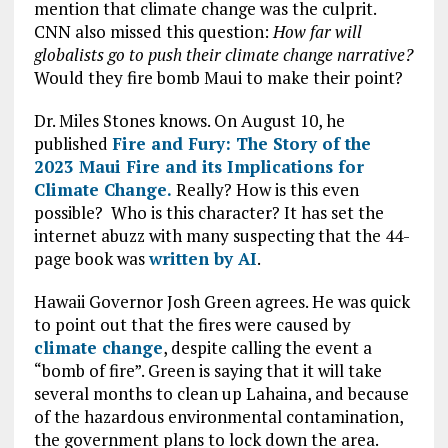
mention that climate change was the culprit.
CNN also missed this question:
How far will
globalists go to push their climate change narrative?
Would they fire bomb Maui to make their point?
Dr. Miles Stones knows. On August 10, he
published
Fire and Fury: The Story of the
2023 Maui Fire and its Implications for
Climate Change.
Really? How is this even
possible? Who is this character? It has set the
internet abuzz with many suspecting that the 44-
page book was
written by AI
.
Hawaii Governor Josh Green agrees. He was quick
to point out that the fires were caused by
climate change
, despite calling the event a
“bomb of fire”. Green is saying that it will take
several months to clean up Lahaina, and because
of the hazardous environmental contamination,
the government plans to lock down the area.