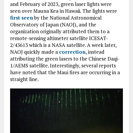
and February of 2023, green laser lights were
seen over Mauna Kea in Hawaii. The lights were
first seen
by the National Astronomical
Observatory of Japan (NAOJ), and the
organization originally attributed them to a
remote-sensing altimeter satellite ICESAT-
2/43613 which is a NASA satellite. A week later,
NAOJ quickly made a
correction
, instead
attributing the green lasers to the Chinese Daqi-
1/AEMS satellite. Interestingly, several reports
have noted that the Maui fires are occurring in a
straight line.