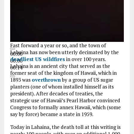
Fast forward a year or so, and the town of
Lahaina has now been utterly decimated by the
00:00
deadliest US wildfires
in over 100 years.
00:00
Lahaina is an ancient city that served as the
00:14
former seat of the kingdom of Hawaii, which in
1893 was
overthrown
by a group of US sugar
planters (one of whom installed himself as its
president). After decades of treaties, the
strategic use of Hawaii’s Pearl Harbor convinced
Congress to formally annex Hawaii, which (some
say by force) became a state in 1959.
Today in Lahaina, the death toll at this writing is
nearly 100 people, with over an additional 1,000