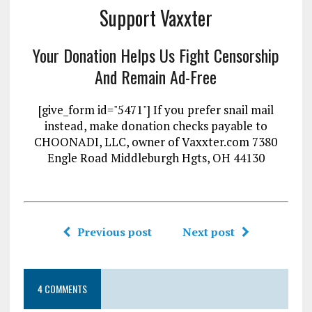
Support Vaxxter
Your Donation Helps Us Fight Censorship
And Remain Ad-Free
[give_form id="5471"] If you prefer snail mail
instead, make donation checks payable to
CHOONADI, LLC, owner of Vaxxter.com 7380
Engle Road Middleburgh Hgts, OH 44130
Previous post
Next post
4 COMMENTS