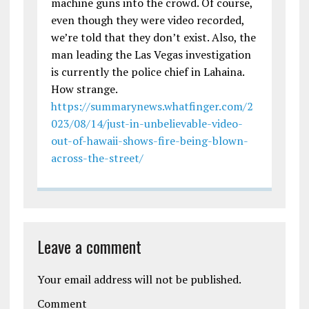
machine guns into the crowd. Of course,
even though they were video recorded,
we’re told that they don’t exist. Also, the
man leading the Las Vegas investigation
is currently the police chief in Lahaina.
How strange.
https://summarynews.whatfinger.com/2
023/08/14/just-in-unbelievable-video-
out-of-hawaii-shows-fire-being-blown-
across-the-street/
Leave a comment
Your email address will not be published.
Comment