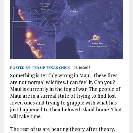
POSTED BY:
FED UP TEXAS CHICK
08/16/2023
Something is terribly wrong in Maui. These fires
are not normal wildfires. I can feel it. Can you?
Maui is currently in the fog of war. The people of
Maui are in a surreal state of trying to find lost
loved ones and trying to grapple with what has
just happened to their beloved island home. That
will take time.
The rest of us are hearing theory after theory.