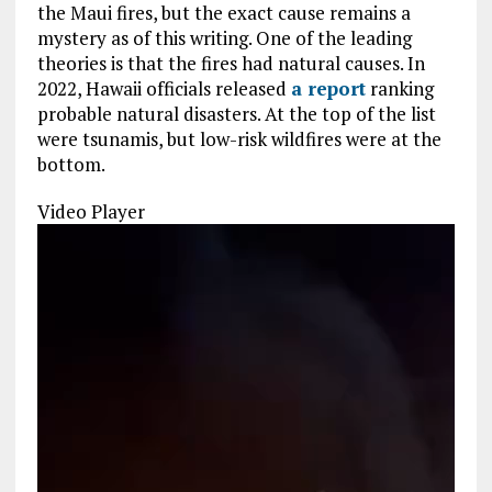
the Maui fires, but the exact cause remains a
mystery as of this writing. One of the leading
theories is that the fires had natural causes. In
2022, Hawaii officials released
a report
ranking
probable natural disasters. At the top of the list
were tsunamis, but low-risk wildfires were at the
bottom.
Video Player