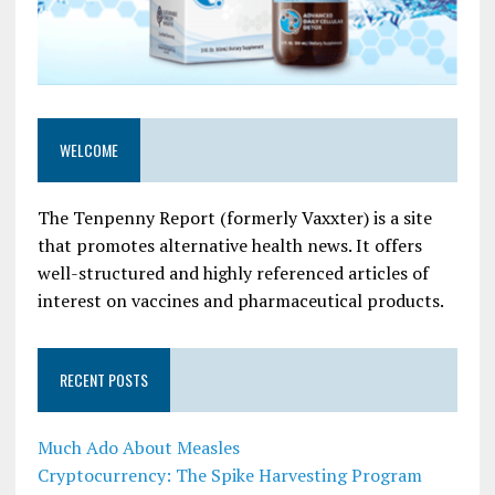
WELCOME
The Tenpenny Report (formerly Vaxxter) is a site
that promotes alternative health news. It offers
well-structured and highly referenced articles of
interest on vaccines and pharmaceutical products.
RECENT POSTS
Much Ado About Measles
Cryptocurrency: The Spike Harvesting Program