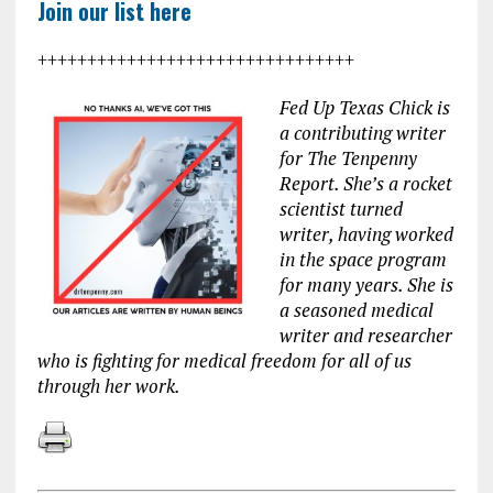
Join our list here
++++++++++++++++++++++++++++++++
Fed Up Texas Chick is
a contributing writer
for The Tenpenny
Report. She’s a rocket
scientist turned
writer, having worked
in the space program
for many years. She is
a seasoned medical
writer and researcher
who is fighting for medical freedom for all of us
through her work.