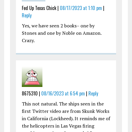
Fed Up Texas Chick |
08/17/2023 at 1:10 pm
|
Reply
Yes, we have seen 2 books– one by
Stones and one by Noble on Amazon.
Crazy.
8675310 |
08/16/2023 at 6:54 pm
|
Reply
This not natural. The ships seen in the
first Twitter video are from Skunk Works
in California (Lockheed). It reminds me of
the helicopters in Las Vegas firing