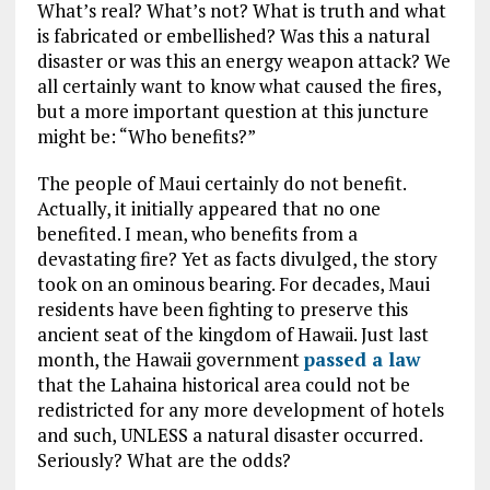
What’s real? What’s not? What is truth and what
is fabricated or embellished? Was this a natural
disaster or was this an energy weapon attack? We
all certainly want to know what caused the fires,
but a more important question at this juncture
might be: “Who benefits?”
The people of Maui certainly do not benefit.
Actually, it initially appeared that no one
benefited. I mean, who benefits from a
devastating fire? Yet as facts divulged, the story
took on an ominous bearing. For decades, Maui
residents have been fighting to preserve this
ancient seat of the kingdom of Hawaii. Just last
month, the Hawaii government
passed a law
that the Lahaina historical area could not be
redistricted for any more development of hotels
and such, UNLESS a natural disaster occurred.
Seriously? What are the odds?