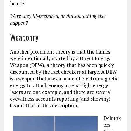
heart?
Were they ill-prepared, or did something else
happen?
Weaponry
Another prominent theory is that the flames
were intentionally started by a Direct Energy
Weapon (DEW), a theory that has been quickly
discounted by the fact checkers at large. A DEW
is a weapon that uses a beam of electromagnetic
energy to attack enemy assets. High-energy
lasers are one example, and there are several
eyewitness accounts reporting (and showing)
beams that fit this description.
Debunk
ers