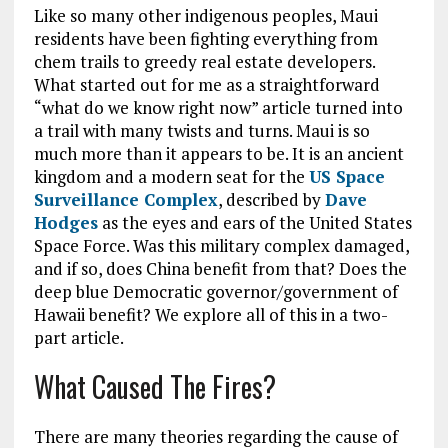
Like so many other indigenous peoples, Maui
residents have been fighting everything from
chem trails to greedy real estate developers.
What started out for me as a straightforward
“what do we know right now” article turned into
a trail with many twists and turns. Maui is so
much more than it appears to be. It is an ancient
kingdom and a modern seat for the
US Space
Surveillance Complex
, described by
Dave
Hodges
as the eyes and ears of the United States
Space Force. Was this military complex damaged,
and if so, does China benefit from that? Does the
deep blue Democratic governor/government of
Hawaii benefit? We explore all of this in a two-
part article.
What Caused The Fires?
There are many theories regarding the cause of