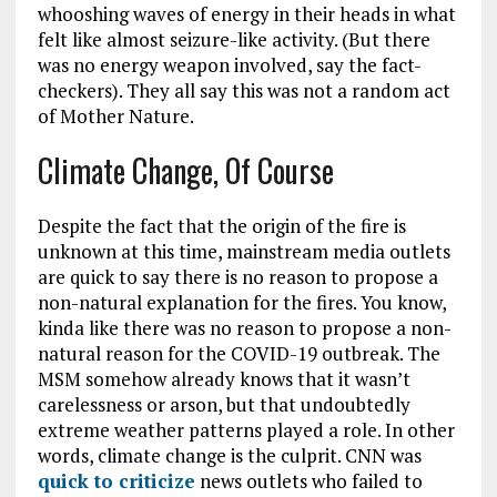
whooshing waves of energy in their heads in what
felt like almost seizure-like activity. (But there
was no energy weapon involved, say the fact-
checkers). They all say this was not a random act
of Mother Nature.
Climate Change, Of Course
Despite the fact that the origin of the fire is
unknown at this time, mainstream media outlets
are quick to say there is no reason to propose a
non-natural explanation for the fires. You know,
kinda like there was no reason to propose a non-
natural reason for the COVID-19 outbreak. The
MSM somehow already knows that it wasn’t
carelessness or arson, but that undoubtedly
extreme weather patterns played a role. In other
words, climate change is the culprit. CNN was
quick to criticize
news outlets who failed to