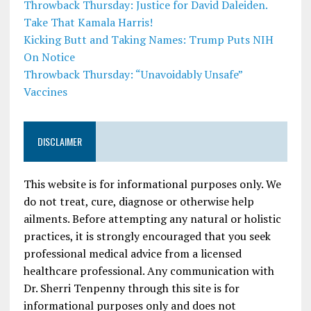
Throwback Thursday: Justice for David Daleiden.
Take That Kamala Harris!
Kicking Butt and Taking Names: Trump Puts NIH
On Notice
Throwback Thursday: “Unavoidably Unsafe”
Vaccines
DISCLAIMER
This website is for informational purposes only. We
do not treat, cure, diagnose or otherwise help
ailments. Before attempting any natural or holistic
practices, it is strongly encouraged that you seek
professional medical advice from a licensed
healthcare professional. Any communication with
Dr. Sherri Tenpenny through this site is for
informational purposes only and does not