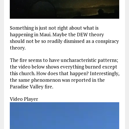
Something is just not right about what is
happening in Maui. Maybe the DEW theory
should not be so readily dismissed as a conspiracy
theory.
The fire seems to have uncharacteristic patterns;
the video below shows everything burned except
this church. How does that happen? Interestingly,
the same phenomenon was reported in the
Paradise Valley fire.
Video Player