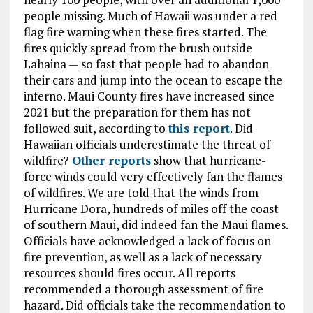
people missing. Much of Hawaii was under a red
flag fire warning when these fires started. The
fires quickly spread from the brush outside
Lahaina — so fast that people had to abandon
their cars and jump into the ocean to escape the
inferno. Maui County fires have increased since
2021 but the preparation for them has not
followed suit, according to
this report
. Did
Hawaiian officials underestimate the threat of
wildfire?
Other reports
show that hurricane-
force winds could very effectively fan the flames
of wildfires. We are told that the winds from
Hurricane Dora, hundreds of miles off the coast
of southern Maui, did indeed fan the Maui flames.
Officials have acknowledged a lack of focus on
fire prevention, as well as a lack of necessary
resources should fires occur. All reports
recommended a thorough assessment of fire
hazard. Did officials take the recommendation to