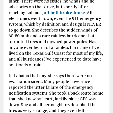
lunch. There were no issues, no winds and no
advisories on that drive, but shortly after
reaching Lahaina,
all hell broke loose
. All
electronics went down, even the 911 emergency
system, which by definition and design is NEVER
to go down. She describes the sudden winds of
60-80 mph and a rare rainless hurricane that
uprooted trees and downed power poles. Has
anyone ever heard of a rainless hurricane? I’ve
lived on the Texas Gulf Coast for most of my life,
and all hurricanes I’ve experienced to date have
boatloads of rain.
In Lahaina that day, she says there were no
evacuation sirens. Many people have since
reported the utter failure of the emergency
notification systems. She took a back route home
that she knew by heart, luckily, since GPS was
down. She and all her neighbors described the
fires as very strange, and they even felt