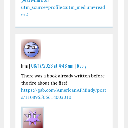
pearl-harbor?
utm_source=profile&utm_medium=read
er2
Ima |
08/17/2023 at 4:48 am
|
Reply
There was a book already written before
the fire about the fire!
https://gab.com/AmericanAFMindy/post
s/110895506614003010