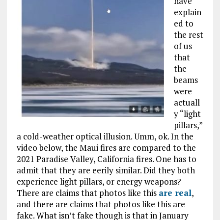
have
explain
ed to
the rest
of us
that
the
beams
were
actuall
y “light
pillars,”
a cold-weather optical illusion. Umm, ok. In the
video below, the Maui fires are compared to the
2021 Paradise Valley, California fires. One has to
admit that they are eerily similar. Did they both
experience light pillars, or energy weapons?
There are claims that photos like this
are real
,
and there are claims that photos like this are
fake. What isn’t fake though is that in January