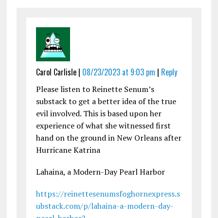
Carol Carlisle |
08/23/2023 at 9:03 pm
|
Reply
Please listen to Reinette Senum’s
substack to get a better idea of the true
evil involved. This is based upon her
experience of what she witnessed first
hand on the ground in New Orleans after
Hurricane Katrina
Lahaina, a Modern-Day Pearl Harbor
https://reinettesenumsfoghornexpress.s
ubstack.com/p/lahaina-a-modern-day-