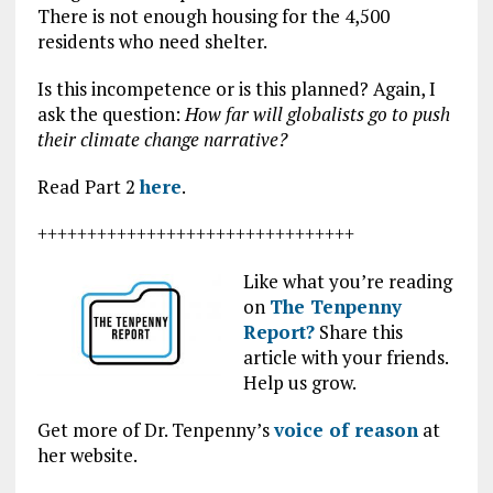
There is not enough housing for the 4,500
residents who need shelter.
Is this incompetence or is this planned? Again, I
ask the question:
How far will globalists go to push
their climate change narrative?
Read Part 2
here
.
++++++++++++++++++++++++++++++++
Like what you’re reading
on
The Tenpenny
Report?
Share this
article with your friends.
Help us grow.
Get more of Dr. Tenpenny’s
voice of reason
at
her website.