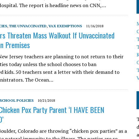
Hospital. The report is headline news on CNN,…
CIES
,
THE UNVACCINATED
,
VAX EXEMPTIONS
11/16/2018
rs Threaten Mass Walkout If Unvaccinated
T
On Premises
ew Jersey teachers are planning to not return to their
ties today unless the school chooses to ban
d kids. 50 teachers sent a letter with their demand to
nistrators. The Ocean…
SCHOOL POLICIES
10/21/2018
Chicken Pox Party Parent ‘I HAVE BEEN
’
T
d
Boulder, Colorado are throwing “chicken pox parties” as a
a
e natural immunity to the illness. The parties are so