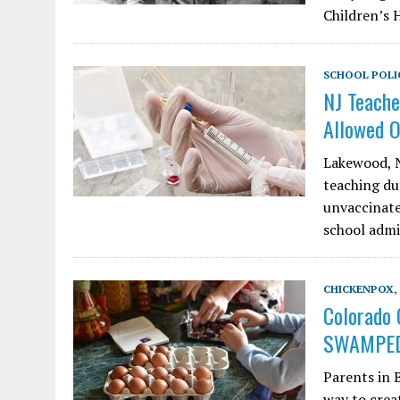
Children’s 
SCHOOL POLI
NJ Teache
Allowed 
Lakewood, N
teaching du
unvaccinate
school admi
CHICKENPOX
,
Colorado 
SWAMPED
Parents in 
way to creat