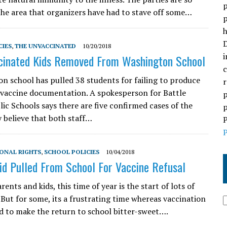
p
the area that organizers have had to stave off some…
p
h
D
CIES
,
THE UNVACCINATED
10/20/2018
i
cinated Kids Removed From Washington School
c
n school has pulled 38 students for failing to produce
r
vaccine documentation. A spokesperson for Battle
p
ic Schools says there are five confirmed cases of the
p
y believe that both staff…
P
P
ONAL RIGHTS
,
SCHOOL POLICIES
10/04/2018
Kid Pulled From School For Vaccine Refusal
ents and kids, this time of year is the start of lots of
 But for some, its a frustrating time whereas vaccination
nd to make the return to school bitter-sweet….