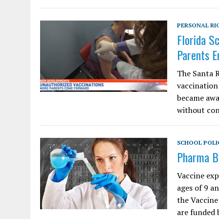
PERSONAL RI
Florida S
Parents E
The Santa R
vaccination
became awar
without con
SCHOOL POLI
Pharma Be
Vaccine exp
ages of 9 an
the Vaccine
are funded