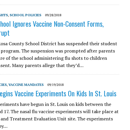
GHTS
,
SCHOOL POLICIES
09/28/2018
chool Ignores Vaccine Non-Consent Forms,
rupt
osa County School District has suspended their student
 program. The suspension was prompted after parents
e of the school administering flu shots to children
sent. Many parents allege that they’d…
CIES
,
VACCINE MANDATES
09/19/2018
gins Vaccine Experiments On Kids In St. Louis
eriments have begun in St. Louis on kids between the
d 17. The nasal flu vaccine experiments will take place at
 and Treatment Evaluation Unit site. The experiments
 by…