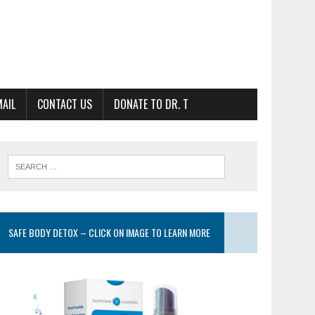
MAIL
CONTACT US
DONATE TO DR. T
SAFE BODY DETOX – CLICK ON IMAGE TO LEARN MORE