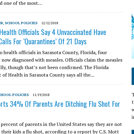
ed one of the most…
MR
,
SCHOOL POLICIES
12/12/2018
Health Officials Say 4 Unvaccinated Have
Calls For ‘Quarantines’ Of 21 Days
 health officials in Sarasota County, Florida, four
e now diagnosed with measles. Officials claim the measles
ally, though that’s not been confirmed. The Florida
of Health in Sarasota County says all the…
T
CHOOL POLICIES
11/19/2018
ts 34% Of Parents Are Ditching Flu Shot For
t
w
i
 percent of parents in the United States say they are not
t their kids a flu shot, according to a report by C.S. Mott