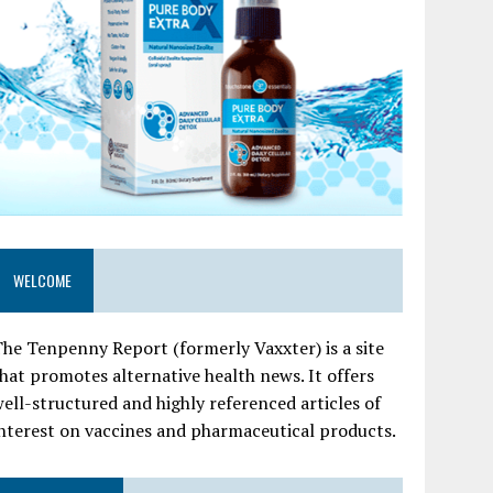
WELCOME
he Tenpenny Report (formerly Vaxxter) is a site
hat promotes alternative health news. It offers
ell-structured and highly referenced articles of
nterest on vaccines and pharmaceutical products.