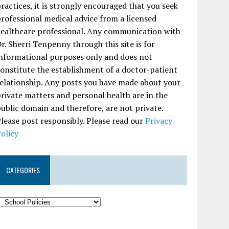
ractices, it is strongly encouraged that you seek
rofessional medical advice from a licensed
ealthcare professional. Any communication with
r. Sherri Tenpenny through this site is for
nformational purposes only and does not
onstitute the establishment of a doctor-patient
elationship. Any posts you have made about your
rivate matters and personal health are in the
ublic domain and therefore, are not private.
lease post responsibly. Please read our
Privacy
olicy
CATEGORIES