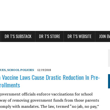
DR T’S SUBSTACK
DR T’S STORE
DR T’S WEBSITE
JOIN E
SUES
,
SCHOOL POLICIES
12/19/2018
n Vaccine Laws Cause Drastic Reduction In Pre-
rollments
government officials enforce vaccinations for school
 way of removing government funds from those parents
omply with mandates. The law, termed “no jab, no pay,”