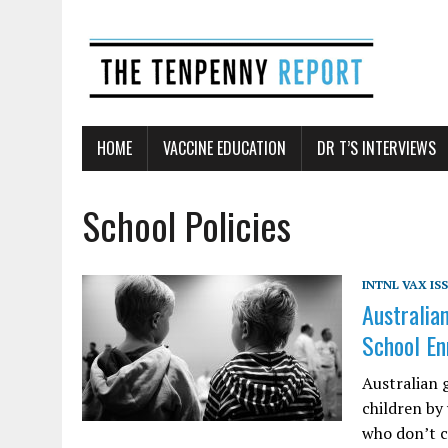
HOME
VACCINE EDUCATION
DR T’S INTERVIEWS
School Policies
INTNL VAX IS
Australia
School En
Australian 
children by
who don’t c