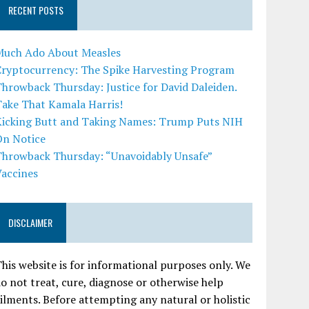
RECENT POSTS
Much Ado About Measles
Cryptocurrency: The Spike Harvesting Program
hrowback Thursday: Justice for David Daleiden.
Take That Kamala Harris!
Kicking Butt and Taking Names: Trump Puts NIH
On Notice
Throwback Thursday: “Unavoidably Unsafe”
Vaccines
DISCLAIMER
his website is for informational purposes only. We
o not treat, cure, diagnose or otherwise help
ilments. Before attempting any natural or holistic