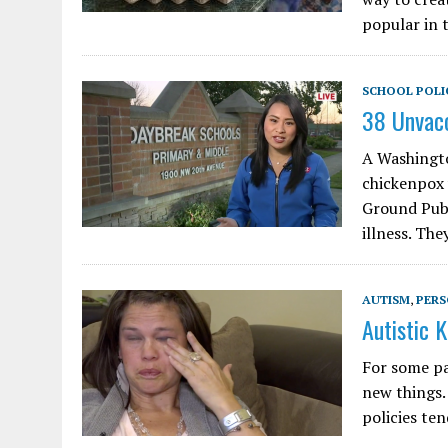
popular in 
SCHOOL POLI
38 Unvac
A Washingto
chickenpox 
Ground Publ
illness. The
AUTISM
,
PERS
Autistic 
For some par
new things.
policies te