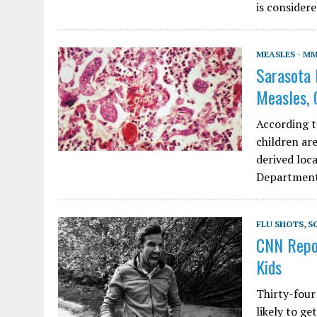
is consider
MEASLES - M
Sarasota 
Measles, 
According to
children ar
derived loc
Department 
FLU SHOTS
,
S
CNN Repor
Kids
Thirty-four
likely to ge