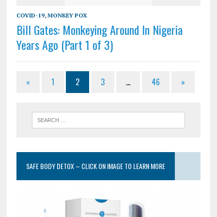
COVID-19
,
MONKEY POX
Bill Gates: Monkeying Around In Nigeria
Years Ago (Part 1 of 3)
«
1
2
3
…
46
»
SAFE BODY DETOX – CLICK ON IMAGE TO LEARN MORE