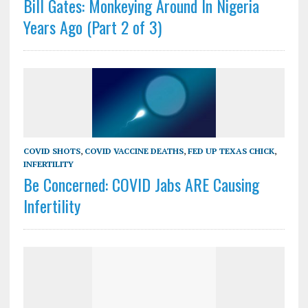
Bill Gates: Monkeying Around In Nigeria
Years Ago (Part 2 of 3)
COVID SHOTS
,
COVID VACCINE DEATHS
,
FED UP TEXAS CHICK
,
INFERTILITY
Be Concerned: COVID Jabs ARE Causing
Infertility