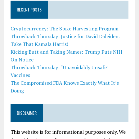
RECENT POSTS
Cryptocurrency: The Spike Harvesting Program
Throwback Thursday: Justice for David Daleiden.
Take That Kamala Harris!
Kicking Butt and Taking Names: Trump Puts NIH
On Notice
Throwback Thursday: “Unavoidably Unsafe”
Vaccines
The Compromised FDA Knows Exactly What It’s
Doing
DISCLAIMER
This website is for informational purposes only. We