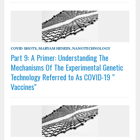
COVID SHOTS
,
MARYAM HENEIN
,
NANOTECHNOLOGY
Part 9: A Primer: Understanding The
Mechanisms Of The Experimental Genetic
Technology Referred to As COVID-19 ”
Vaccines”