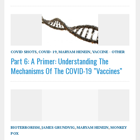
COVID SHOTS
,
COVID-19
,
MARYAM HENEIN
,
VACCINE - OTHER
Part 6: A Primer: Understanding The
Mechanisms Of The COVID-19 ”Vaccines”
BIOTERRORISM
,
JAMES GRUNDVIG
,
MARYAM HENEIN
,
MONKEY
POX