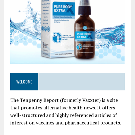
WELCOME
The Tenpenny Report (formerly Vaxxter) is a site
that promotes alternative health news. It offers
well-structured and highly referenced articles of
interest on vaccines and pharmaceutical products.