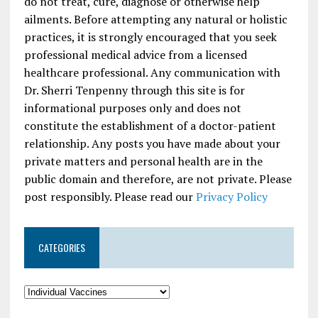
do not treat, cure, diagnose or otherwise help
ailments. Before attempting any natural or holistic
practices, it is strongly encouraged that you seek
professional medical advice from a licensed
healthcare professional. Any communication with
Dr. Sherri Tenpenny through this site is for
informational purposes only and does not
constitute the establishment of a doctor-patient
relationship. Any posts you have made about your
private matters and personal health are in the
public domain and therefore, are not private. Please
post responsibly. Please read our
Privacy Policy
CATEGORIES