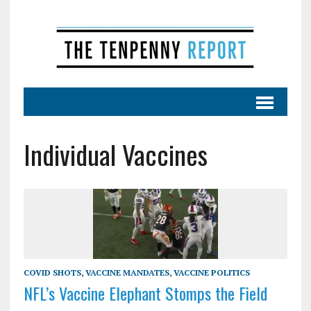
Individual Vaccines
COVID SHOTS
,
VACCINE MANDATES
,
VACCINE POLITICS
NFL’s Vaccine Elephant Stomps the Field