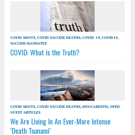
COVID SHOTS
,
COVID VACCINE DEATHS
,
COVID-19
,
COVID19
,
VACCINE MANDATES
COVID: What is the Truth?
COVID SHOTS
,
COVID VACCINE DEATHS
,
MYOCARDITIS
,
OPED -
GUEST ARTICLES
We Are Living In An Ever-More Intense
‘Death Tsunami’