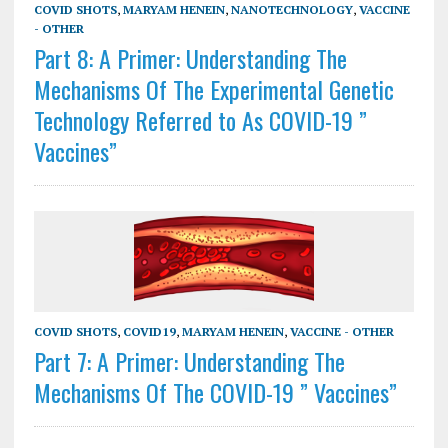
COVID SHOTS
,
MARYAM HENEIN
,
NANOTECHNOLOGY
,
VACCINE
- OTHER
Part 8: A Primer: Understanding The
Mechanisms Of The Experimental Genetic
Technology Referred to As COVID-19 ”
Vaccines”
COVID SHOTS
,
COVID19
,
MARYAM HENEIN
,
VACCINE - OTHER
Part 7: A Primer: Understanding The
Mechanisms Of The COVID-19 ” Vaccines”